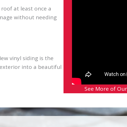
oof at least once a
amage without needing
ew vinyl siding is the
xterior into a beautiful
See More of Our