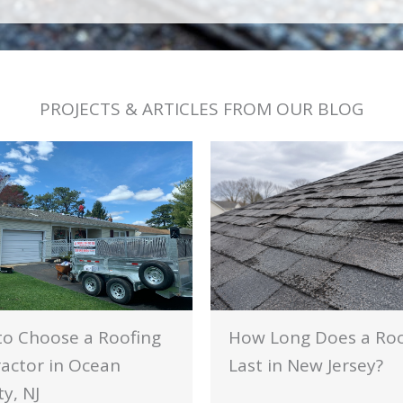
PROJECTS & ARTICLES FROM OUR BLOG
o Choose a Roofing
How Long Does a Ro
actor in Ocean
Last in New Jersey?
y, NJ