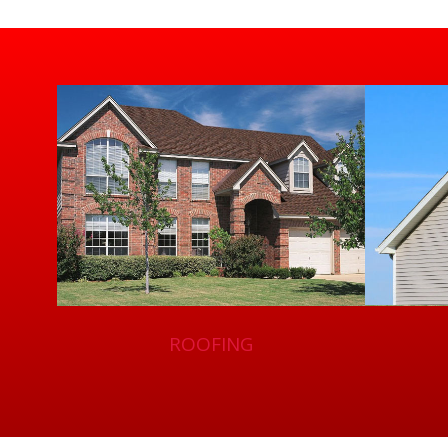
ROOFING