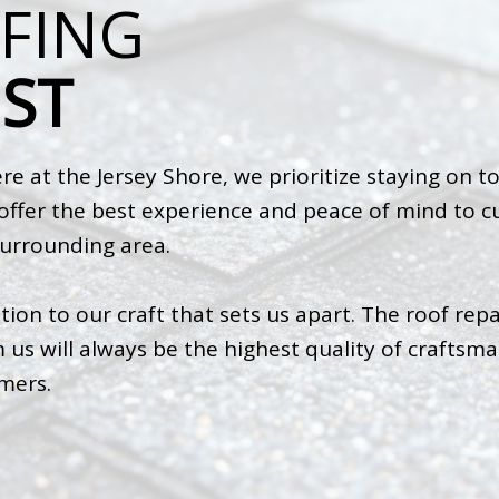
FING
ST
e at the Jersey Shore, we prioritize staying on t
s offer the best experience and peace of mind to
surrounding area.
tion to our craft that sets us apart. The roof repa
us will always be the highest quality of craftsman
omers.