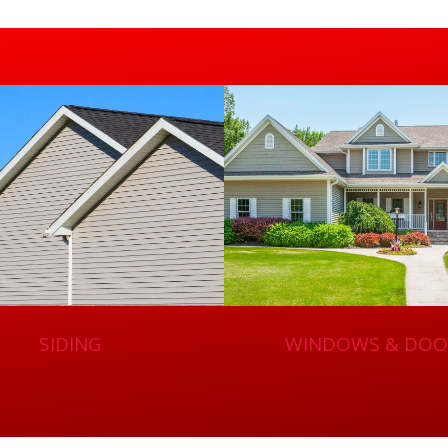
SIDING
WINDOWS & DOO