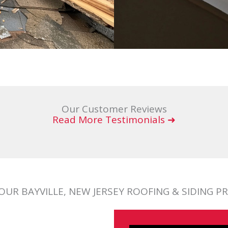
Our Customer Reviews
Read More Testimonials ➜
OUR BAYVILLE, NEW JERSEY ROOFING & SIDING P