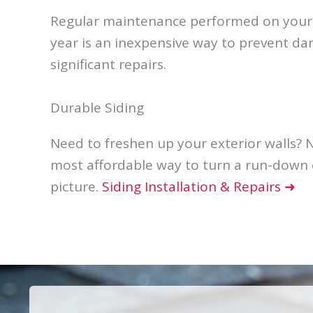
Regular maintenance performed on your r
year is an inexpensive way to prevent d
significant repairs.
Durable Siding
Need to freshen up your exterior walls? N
most affordable way to turn a run-down e
picture.
Siding Installation & Repairs ➜