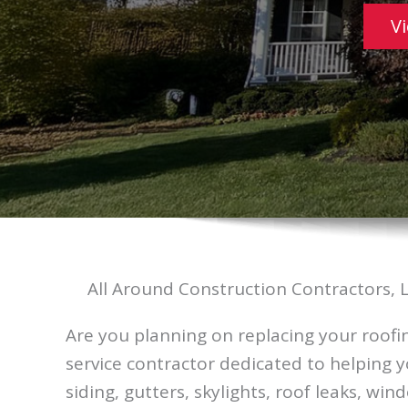
V
All Around Construction Contractors, 
Are you planning on replacing your roofin
service contractor dedicated to helping 
siding, gutters, skylights, roof leaks, wi