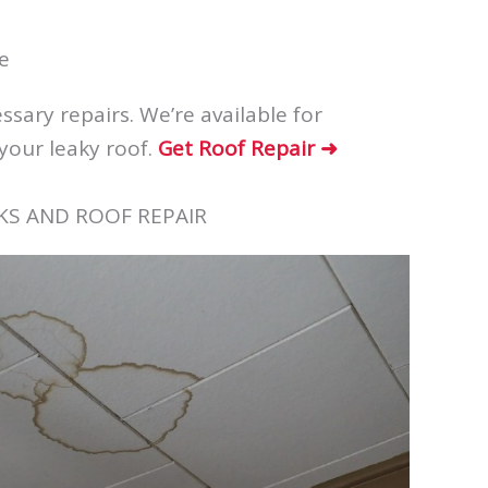
e
sary repairs. We’re available for
your leaky roof.
Get Roof Repair ➜
KS AND ROOF REPAIR