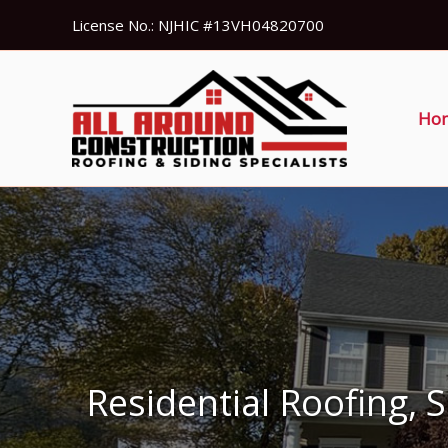
Skip
License No.: NJHIC #13VH04820700
to
content
Ho
Residential Roofing, 