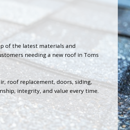
op of the latest materials and
 customers needing a new roof in Toms
ir, roof replacement, doors, siding,
ship, integrity, and value every time.