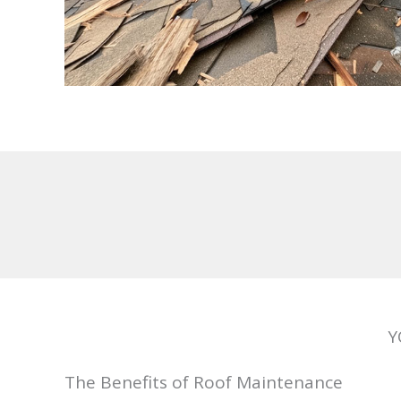
Y
The Benefits of Roof Maintenance