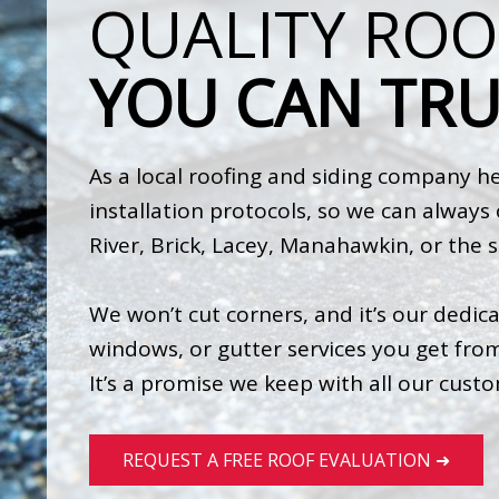
QUALITY ROO
YOU CAN TRU
As a local roofing and siding company her
installation protocols, so we can alway
River, Brick, Lacey, Manahawkin, or the 
We won’t cut corners, and it’s our dedica
windows, or gutter services you get from 
It’s a promise we keep with all our cust
REQUEST A FREE ROOF EVALUATION ➜