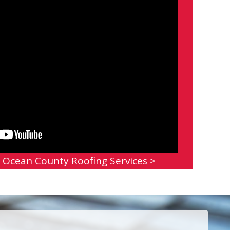
 Ocean County Roofing Services >