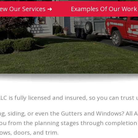
iew Our Services ➜
Examples Of Our Work
LLC is fully licensed and insured, so you can tru
g, siding, or even the Gutters and Windows? All A
you from the planning stages through completion 
ndows, doors, and trim.