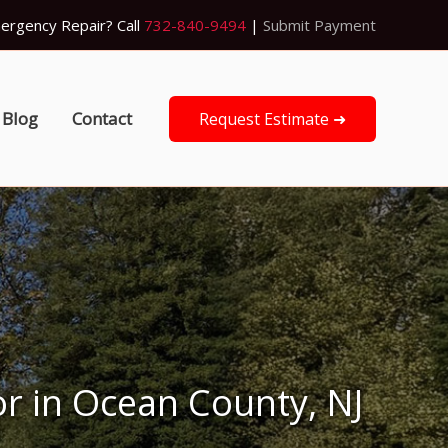
ergency Repair? Call
732-840-9494
|
Submit Payment
Blog
Contact
Request Estimate ➜
or in Ocean County, NJ