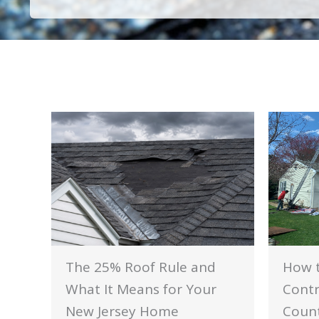
The 25% Roof Rule and
How t
What It Means for Your
Contr
New Jersey Home
Count