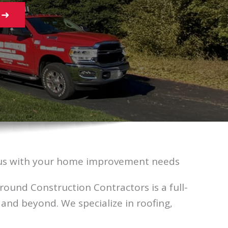
 ➜
st us with your home improvement needs
round Construction Contractors is a full-
and beyond. We specialize in roofing,