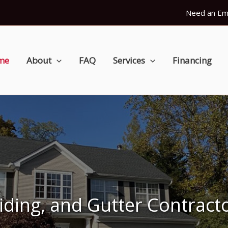
Need an Em
me
About
FAQ
Services
Financing
Siding, and Gutter Contract