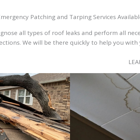
Emergency Patching and Tarping Services Availabl
nose all types of roof leaks and perform all neces
tions. We will be there quickly to help you with 
LEA