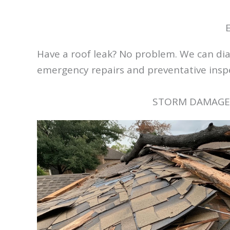
Have a roof leak? No problem. We can diag
emergency repairs and preventative inspec
STORM DAMAGE