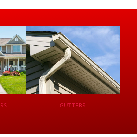
RS
GUTTERS