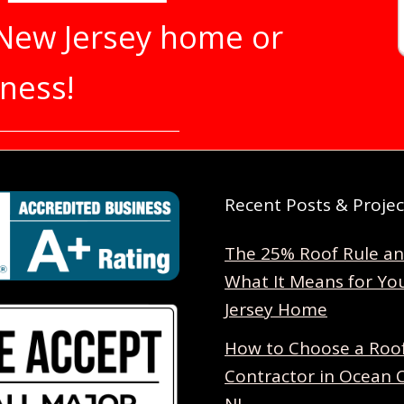
 New Jersey home or
ness!
Recent Posts & Projec
The 25% Roof Rule a
What It Means for Yo
Jersey Home
How to Choose a Roo
Contractor in Ocean 