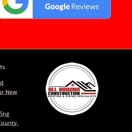
ts
nd
ur New
fing
County,