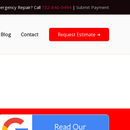
ergency Repair? Call
732-840-9494
|
Submit Payment
Blog
Contact
Request Estimate ➜