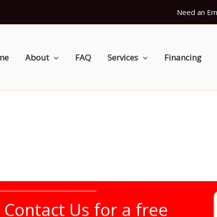
Need an Em
me
About
FAQ
Services
Financing
r
Contact Us
for a free