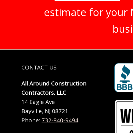
estimate for your
busi
CONTACT US
All Around Construction
Contractors, LLC
14 Eagle Ave
Bayville, NJ 08721
Phone:
732-840-9494