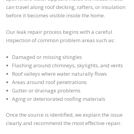
can travel along roof decking, rafters, or insulation
before it becomes visible inside the home.
Our leak repair process begins with a careful
inspection of common problem areas such as:
Damaged or missing shingles
Flashing around chimneys, skylights, and vents
Roof valleys where water naturally flows
Areas around roof penetrations
Gutter or drainage problems
Aging or deteriorated roofing materials
Once the source is identified, we explain the issue
clearly and recommend the most effective repair.