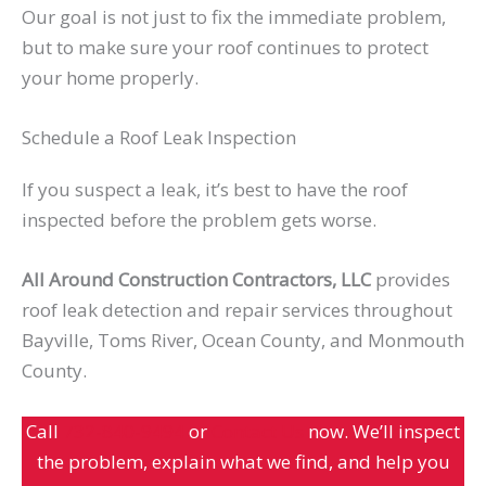
Our goal is not just to fix the immediate problem,
but to make sure your roof continues to protect
your home properly.
Schedule a Roof Leak Inspection
If you suspect a leak, it’s best to have the roof
inspected before the problem gets worse.
All Around Construction Contractors, LLC
provides
roof leak detection and repair services throughout
Bayville, Toms River, Ocean County, and Monmouth
County.
Call
732-840-9494
or
Contact Us
now. We’ll inspect
the problem, explain what we find, and help you