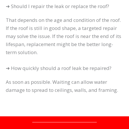
➜ Should I repair the leak or replace the roof?
That depends on the age and condition of the roof.
If the roof is still in good shape, a targeted repair
may solve the issue. If the roof is near the end of its
lifespan, replacement might be the better long-
term solution.
➜ How quickly should a roof leak be repaired?
As soon as possible. Waiting can allow water
damage to spread to ceilings, walls, and framing.