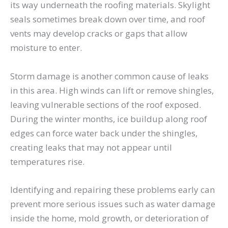
its way underneath the roofing materials. Skylight
seals sometimes break down over time, and roof
vents may develop cracks or gaps that allow
moisture to enter.
Storm damage is another common cause of leaks
in this area. High winds can lift or remove shingles,
leaving vulnerable sections of the roof exposed.
During the winter months, ice buildup along roof
edges can force water back under the shingles,
creating leaks that may not appear until
temperatures rise.
Identifying and repairing these problems early can
prevent more serious issues such as water damage
inside the home, mold growth, or deterioration of