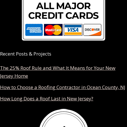
Recent Posts & Projects
The 25% Roof Rule and What It Means for Your New
Jersey Home
How to Choose a Roofing Contractor in Ocean County, NJ
How Long Does a Roof Last in New Jersey?