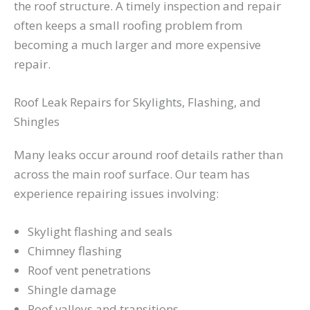
the roof structure. A timely inspection and repair
often keeps a small roofing problem from
becoming a much larger and more expensive
repair.
Roof Leak Repairs for Skylights, Flashing, and
Shingles
Many leaks occur around roof details rather than
across the main roof surface. Our team has
experience repairing issues involving:
Skylight flashing and seals
Chimney flashing
Roof vent penetrations
Shingle damage
Roof valleys and transitions