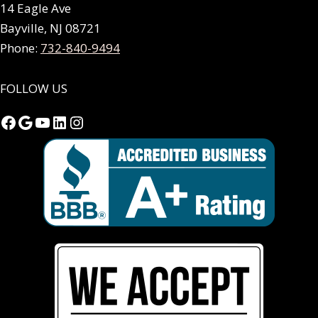
14 Eagle Ave
Bayville, NJ 08721
Phone:
732-840-9494
FOLLOW US
Facebook
Google
YouTube
LinkedIn
Instagram