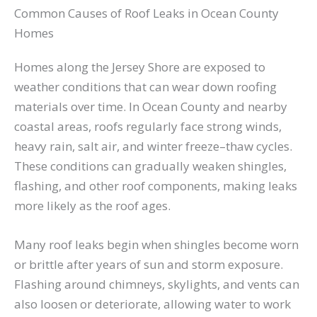
Common Causes of Roof Leaks in Ocean County
Homes
Homes along the Jersey Shore are exposed to
weather conditions that can wear down roofing
materials over time. In Ocean County and nearby
coastal areas, roofs regularly face strong winds,
heavy rain, salt air, and winter freeze–thaw cycles.
These conditions can gradually weaken shingles,
flashing, and other roof components, making leaks
more likely as the roof ages.
Many roof leaks begin when shingles become worn
or brittle after years of sun and storm exposure.
Flashing around chimneys, skylights, and vents can
also loosen or deteriorate, allowing water to work