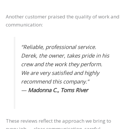
Another customer praised the quality of work and
communication:
“Reliable, professional service.
Derek, the owner, takes pride in his
crew and the work they perform.
We are very satisfied and highly
recommend this company.”
—
Madonna C., Toms River
These reviews reflect the approach we bring to
every job — clear communication, careful