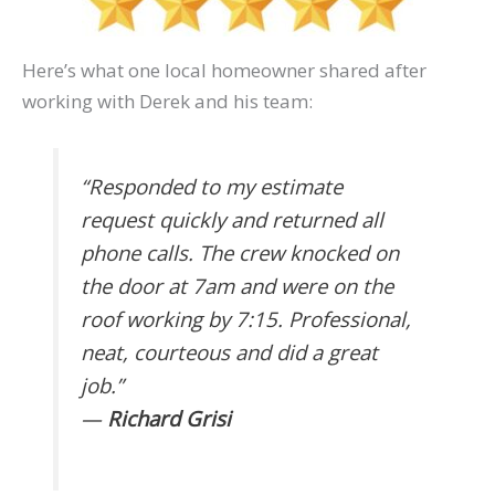
Here’s what one local homeowner shared after
working with Derek and his team:
“Responded to my estimate
request quickly and returned all
phone calls. The crew knocked on
the door at 7am and were on the
roof working by 7:15. Professional,
neat, courteous and did a great
job.”
—
Richard Grisi