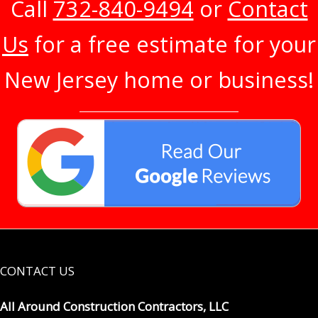
Call
732-840-9494
or
Contact
Us
for a free estimate for your
New Jersey home or business!
CONTACT US
All Around Construction Contractors, LLC