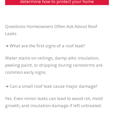
determine how to protect your home
Questions Homeowners Often Ask About Roof
Leaks
➜ What are the first signs of a roof leak?
Water stains on ceilings, damp attic insulation,
peeling paint, or dripping during rainstorms are
common early signs.
➜ Can a small roof leak cause major damage?
Yes. Even minor leaks can lead to wood rot, mold
growth, and insulation damage if left untreated.