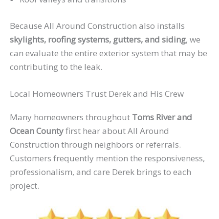
Because All Around Construction also installs
skylights, roofing systems, gutters, and siding
, we
can evaluate the entire exterior system that may be
contributing to the leak.
Local Homeowners Trust Derek and His Crew
Many homeowners throughout
Toms River and
Ocean County
first hear about All Around
Construction through neighbors or referrals.
Customers frequently mention the responsiveness,
professionalism, and care Derek brings to each
project.