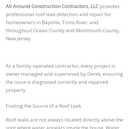
All Around Construction Contractors, LLC
provides
professional roof leak detection and repair for
homeowners in Bayville, Toms River, and
throughout Ocean County and Monmouth County,
New Jersey.
As a family-operated contractor, every project is
owner managed and supervised by Derek, ensuring
the issue is diagnosed correctly and repaired
properly.
Finding the Source of a Roof Leak
Roof leaks are not always located directly above the
spot where water appears inside the house. Water