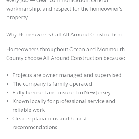
workmanship, and respect for the homeowner’s
property.
Why Homeowners Call All Around Construction
Homeowners throughout Ocean and Monmouth
County choose All Around Construction because:
Projects are owner managed and supervised
The company is family operated
Fully licensed and insured in New Jersey
Known locally for professional service and
reliable work
Clear explanations and honest
recommendations