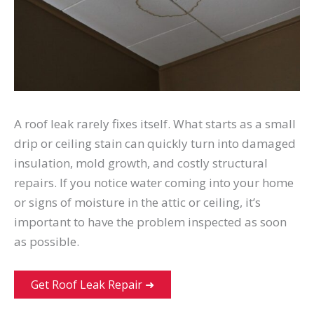
A roof leak rarely fixes itself. What starts as a small
drip or ceiling stain can quickly turn into damaged
insulation, mold growth, and costly structural
repairs. If you notice water coming into your home
or signs of moisture in the attic or ceiling, it’s
important to have the problem inspected as soon
as possible.
Get Roof Leak Repair ➜