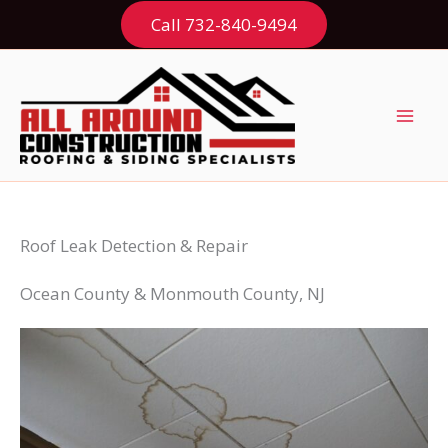
Skip
Call 732-840-9494
to
content
Roof Leak Detection & Repair
Ocean County & Monmouth County, NJ