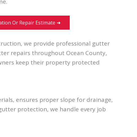
me.
lation Or Repair Estimate ➜
ruction, we provide professional gutter
utter repairs throughout Ocean County,
ners keep their property protected
ials, ensures proper slope for drainage,
 gutter protection, we handle every job