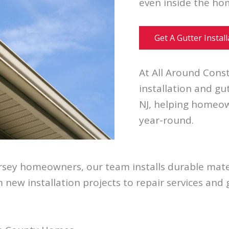
even inside the ho
Get A Gutter Instal
At All Around Const
installation and g
NJ, helping homeow
year-round.
rsey homeowners, our team installs durable mater
 new installation projects to repair services and