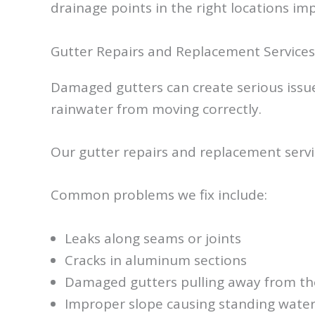
drainage points in the right locations im
Gutter Repairs and Replacement Services
Damaged gutters can create serious issues
rainwater from moving correctly.
Our gutter repairs and replacement servi
Common problems we fix include:
Leaks along seams or joints
Cracks in aluminum sections
Damaged gutters pulling away from the
Improper slope causing standing wate