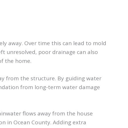
ely away. Over time this can lead to mold
ft unresolved, poor drainage can also
of the home.
ay from the structure. By guiding water
oundation from long-term water damage
rainwater flows away from the house
on in Ocean County. Adding extra