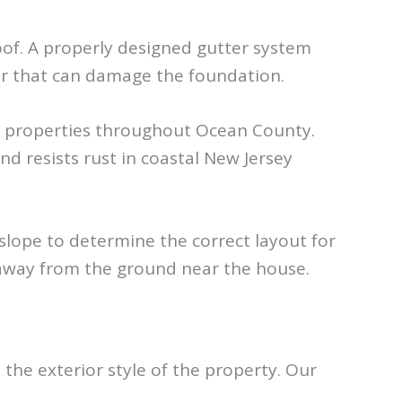
oof. A properly designed gutter system
er that can damage the foundation.
al properties throughout Ocean County.
 resists rust in coastal New Jersey
 slope to determine the correct layout for
 away from the ground near the house.
e exterior style of the property. Our