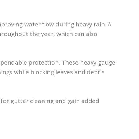
improving water flow during heavy rain. A
hroughout the year, which can also
ependable protection. These heavy gauge
ngs while blocking leaves and debris
 for gutter cleaning and gain added