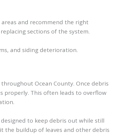
ak areas and recommend the right
 replacing sections of the system.
s, and siding deterioration.
eas throughout Ocean County. Once debris
 properly. This often leads to overflow
ation.
esigned to keep debris out while still
t the buildup of leaves and other debris