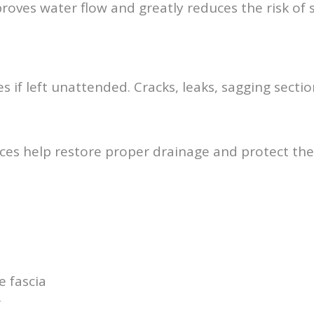
proves water flow and greatly reduces the risk of
 if left unattended. Cracks, leaks, sagging sect
ces help restore proper drainage and protect the
 fascia
r