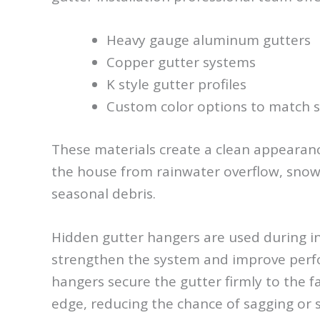
Heavy gauge aluminum gutters
Copper gutter systems
K style gutter profiles
Custom color options to match s
These materials create a clean appearanc
the house from rainwater overflow, snow
seasonal debris.
Hidden gutter hangers are used during in
strengthen the system and improve per
hangers secure the gutter firmly to the f
edge, reducing the chance of sagging or 