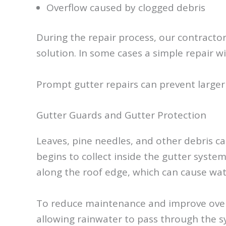
Overflow caused by clogged debris
During the repair process, our contracto
solution. In some cases a simple repair wi
Prompt gutter repairs can prevent larger
Gutter Guards and Gutter Protection
Leaves, pine needles, and other debris c
begins to collect inside the gutter syst
along the roof edge, which can cause wat
To reduce maintenance and improve overal
allowing rainwater to pass through the sy