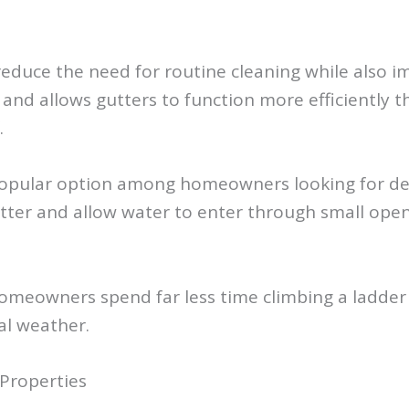
y reduce the need for routine cleaning while also 
and allows gutters to function more efficiently t
.
a popular option among homeowners looking for d
ter and allow water to enter through small openi
homeowners spend far less time climbing a ladder
al weather.
 Properties