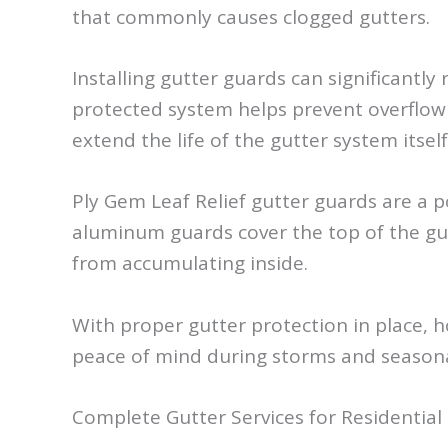
that commonly causes clogged gutters.
Installing gutter guards can significantl
protected system helps prevent overflow 
extend the life of the gutter system itself
Ply Gem Leaf Relief gutter guards are 
aluminum guards cover the top of the gut
from accumulating inside.
With proper gutter protection in place, 
peace of mind during storms and season
Complete Gutter Services for Residential