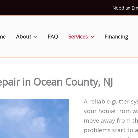
Need an Em
me
About
FAQ
Services
Financing
epair in Ocean County, NJ
A reliable gutter s
your house from w
move away from the
problems start to a