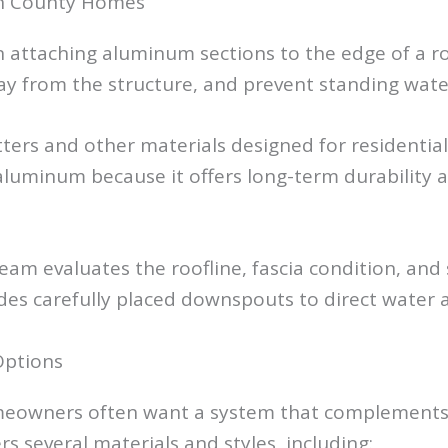
ean County Homes
n attaching aluminum sections to the edge of a r
y from the structure, and prevent standing wat
ters and other materials designed for residenti
inum because it offers long-term durability and
team evaluates the roofline, fascia condition, and
udes carefully placed downspouts to direct water
Options
eowners often want a system that complements th
rs several materials and styles, including: