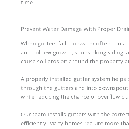
time.
Prevent Water Damage With Proper Dra
When gutters fail, rainwater often runs d
and mildew growth, stains along siding,
cause soil erosion around the property a
A properly installed gutter system helps
through the gutters and into downspouts
while reducing the chance of overflow dur
Our team installs gutters with the corre
efficiently. Many homes require more th