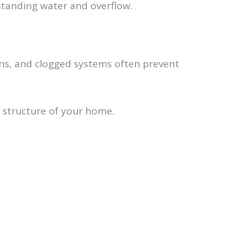
 standing water and overflow.
ions, and clogged systems often prevent
 structure of your home.