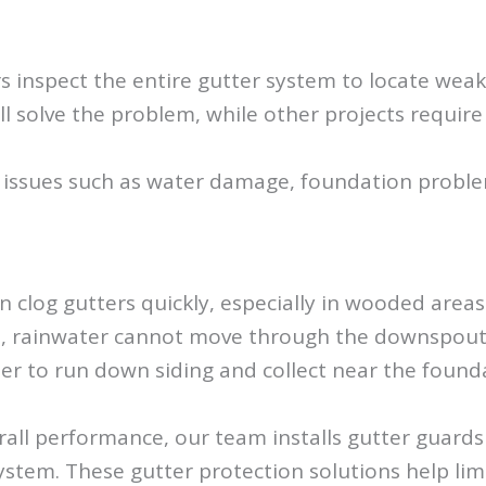
rs inspect the entire gutter system to locate we
ll solve the problem, while other projects require
 issues such as water damage, foundation problem
an clog gutters quickly, especially in wooded ar
em, rainwater cannot move through the downspouts
er to run down siding and collect near the found
l performance, our team installs gutter guards d
stem. These gutter protection solutions help limi