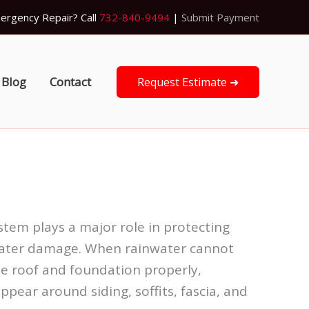
ergency Repair? Call
732-840-9494
|
Submit Payment
Blog
Contact
Request Estimate ➜
ystem plays a major role in protecting
ater damage. When rainwater cannot
 roof and foundation properly,
ppear around siding, soffits, fascia, and