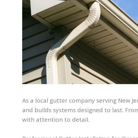
As a local gutter company serving New Je
and builds systems designed to last. From
with attention to detail.