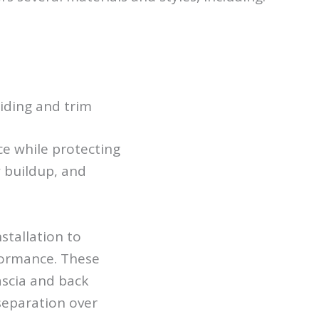
iding and trim
e while protecting
 buildup, and
stallation to
formance. These
ascia and back
separation over