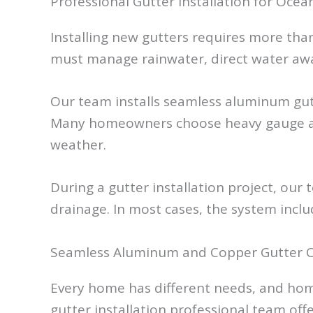
Professional Gutter Installation for Oc
Installing new gutters requires more tha
must manage rainwater, direct water awa
Our team installs seamless aluminum gut
Many homeowners choose heavy gauge alum
weather.
During a gutter installation project, our 
drainage. In most cases, the system incl
Seamless Aluminum and Copper Gutter 
Every home has different needs, and hom
gutter installation professional team offe