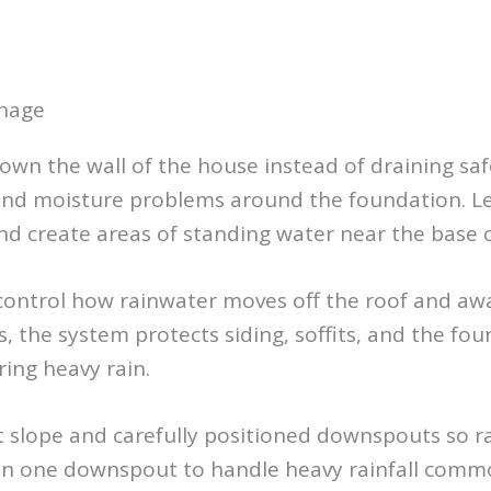
inage
own the wall of the house instead of draining saf
 and moisture problems around the foundation. Le
nd create areas of standing water near the base 
 control how rainwater moves off the roof and aw
, the system protects siding, soffits, and the f
ing heavy rain.
ct slope and carefully positioned downspouts so 
an one downspout to handle heavy rainfall comm