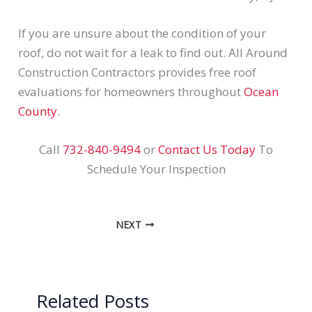
If you are unsure about the condition of your
roof, do not wait for a leak to find out. All Around
Construction Contractors provides free roof
evaluations for homeowners throughout
Ocean
County
.
Call
732-840-9494
or
Contact Us Today
To
Schedule Your Inspection
NEXT
Related Posts