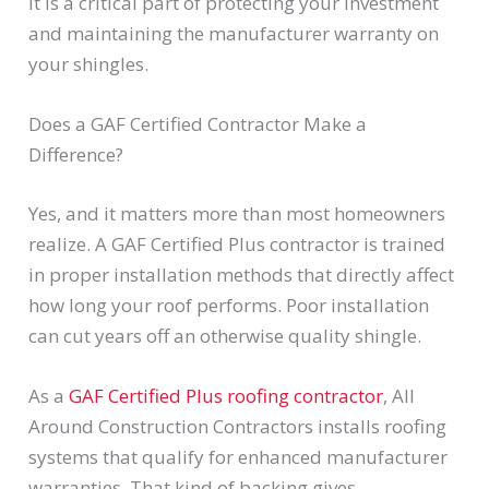
It is a critical part of protecting your investment
and maintaining the manufacturer warranty on
your shingles.
Does a GAF Certified Contractor Make a
Difference?
Yes, and it matters more than most homeowners
realize. A GAF Certified Plus contractor is trained
in proper installation methods that directly affect
how long your roof performs. Poor installation
can cut years off an otherwise quality shingle.
As a
GAF Certified Plus roofing contractor
, All
Around Construction Contractors installs roofing
systems that qualify for enhanced manufacturer
warranties. That kind of backing gives