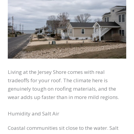
Living at the Jersey Shore comes with real
tradeoffs for your roof. The climate here is
genuinely tough on roofing materials, and the
wear adds up faster than in more mild regions.
Humidity and Salt Air
Coastal communities sit close to the water. Salt