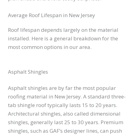
Average Roof Lifespan in New Jersey
Roof lifespan depends largely on the material
installed. Here is a general breakdown for the
most common options in our area.
Asphalt Shingles
Asphalt shingles are by far the most popular
roofing material in New Jersey. A standard three-
tab shingle roof typically lasts 15 to 20 years.
Architectural shingles, also called dimensional
shingles, generally last 25 to 30 years. Premium
shingles, such as GAF’s designer lines, can push