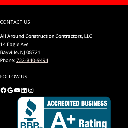
CONTACT US
All Around Construction Contractors, LLC
14 Eagle Ave
Bayville, NJ 08721
Phone:
732-840-9494
FOLLOW US
Facebook
Google
YouTube
LinkedIn
Instagram