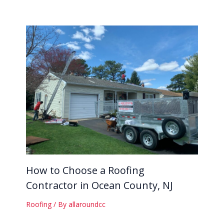
How to Choose a Roofing
Contractor in Ocean County, NJ
Roofing
/ By
allaroundcc