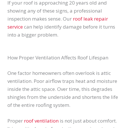
If your roof is approaching 20 years old and
showing any of these signs, a professional
inspection makes sense. Our
roof leak repair
service
can help identify damage before it turns
into a bigger problem.
How Proper Ventilation Affects Roof Lifespan
One factor homeowners often overlook is attic
ventilation. Poor airflow traps heat and moisture
inside the attic space. Over time, this degrades
shingles from the underside and shortens the life
of the entire roofing system.
Proper
roof ventilation
is not just about comfort.