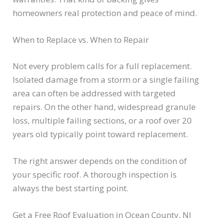
homeowners real protection and peace of mind.
When to Replace vs. When to Repair
Not every problem calls for a full replacement.
Isolated damage from a storm or a single failing
area can often be addressed with targeted
repairs. On the other hand, widespread granule
loss, multiple failing sections, or a roof over 20
years old typically point toward replacement.
The right answer depends on the condition of
your specific roof. A thorough inspection is
always the best starting point.
Get a Free Roof Evaluation in Ocean County, NJ