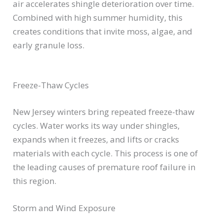
air accelerates shingle deterioration over time.
Combined with high summer humidity, this
creates conditions that invite moss, algae, and
early granule loss.
Freeze-Thaw Cycles
New Jersey winters bring repeated freeze-thaw
cycles. Water works its way under shingles,
expands when it freezes, and lifts or cracks
materials with each cycle. This process is one of
the leading causes of premature roof failure in
this region.
Storm and Wind Exposure