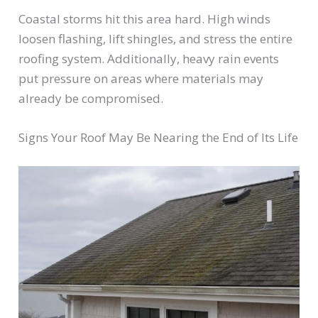
Coastal storms hit this area hard. High winds
loosen flashing, lift shingles, and stress the entire
roofing system. Additionally, heavy rain events
put pressure on areas where materials may
already be compromised.
Signs Your Roof May Be Nearing the End of Its Life