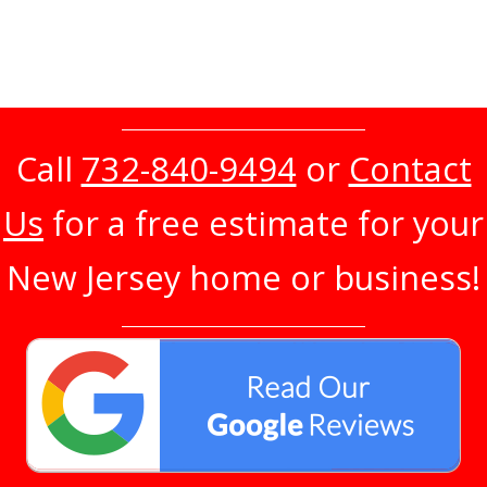
Call
732-840-9494
or
Contact
Us
for a free estimate for your
New Jersey home or business!