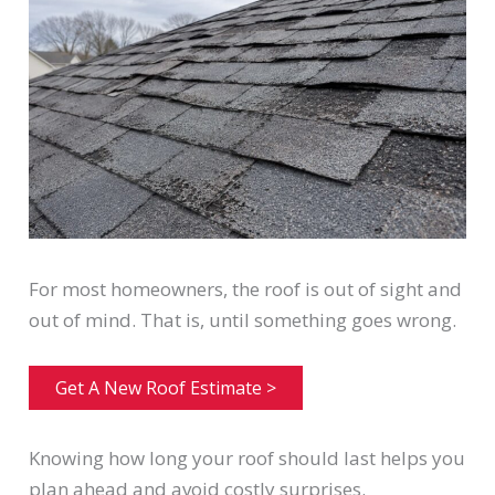
For most homeowners, the roof is out of sight and
out of mind. That is, until something goes wrong.
Get A New Roof Estimate >
Knowing how long your roof should last helps you
plan ahead and avoid costly surprises.