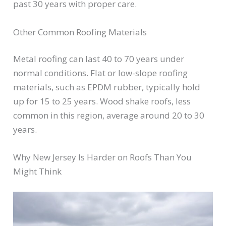
past 30 years with proper care.
Other Common Roofing Materials
Metal roofing can last 40 to 70 years under
normal conditions. Flat or low-slope roofing
materials, such as EPDM rubber, typically hold
up for 15 to 25 years. Wood shake roofs, less
common in this region, average around 20 to 30
years.
Why New Jersey Is Harder on Roofs Than You
Might Think