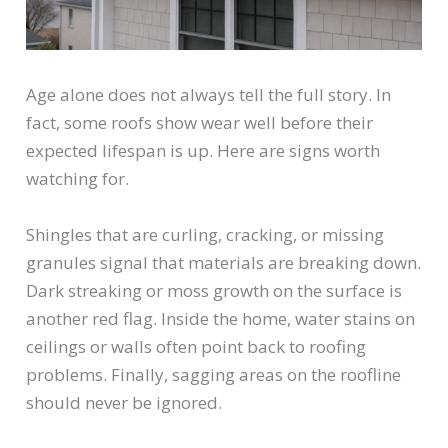
Age alone does not always tell the full story. In
fact, some roofs show wear well before their
expected lifespan is up. Here are signs worth
watching for.
Shingles that are curling, cracking, or missing
granules signal that materials are breaking down.
Dark streaking or moss growth on the surface is
another red flag. Inside the home, water stains on
ceilings or walls often point back to roofing
problems. Finally, sagging areas on the roofline
should never be ignored.