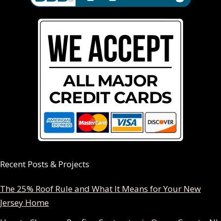
Recent Posts & Projects
The 25% Roof Rule and What It Means for Your New
Jersey Home