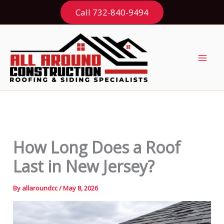
Skip
Call 732-840-9494
to
content
How Long Does a Roof
Last in New Jersey?
By
allaroundcc
/
May 8, 2026