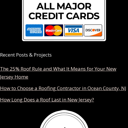
Recent Posts & Projects
The 25% Roof Rule and What It Means for Your New
Jersey Home
How to Choose a Roofing Contractor in Ocean County, NJ
How Long Does a Roof Last in New Jersey?