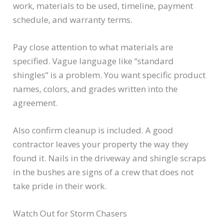
work, materials to be used, timeline, payment
schedule, and warranty terms.
Pay close attention to what materials are
specified. Vague language like “standard
shingles” is a problem. You want specific product
names, colors, and grades written into the
agreement.
Also confirm cleanup is included. A good
contractor leaves your property the way they
found it. Nails in the driveway and shingle scraps
in the bushes are signs of a crew that does not
take pride in their work.
Watch Out for Storm Chasers