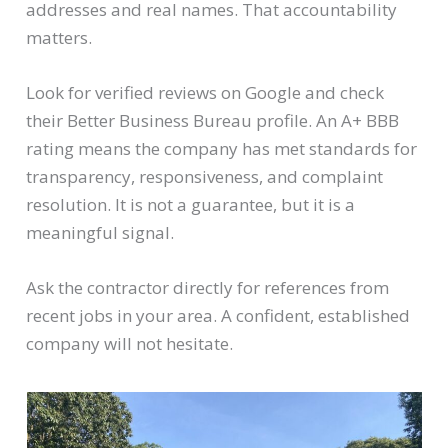
addresses and real names. That accountability
matters.
Look for verified reviews on Google and check
their Better Business Bureau profile. An A+ BBB
rating means the company has met standards for
transparency, responsiveness, and complaint
resolution. It is not a guarantee, but it is a
meaningful signal.
Ask the contractor directly for references from
recent jobs in your area. A confident, established
company will not hesitate.