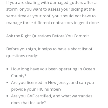
If you are dealing with damaged gutters after a
storm, or you want to assess your siding at the
same time as your roof, you should not have to
manage three different contractors to get it done.
Ask the Right Questions Before You Commit
Before you sign, it helps to have a short list of
questions ready:
How long have you been operating in Ocean
County?
Are you licensed in New Jersey, and can you
provide your HIC number?
Are you GAF certified, and what warranties
does that include?