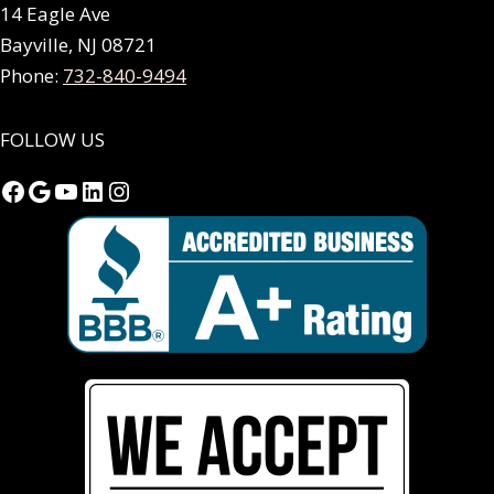
14 Eagle Ave
Bayville, NJ 08721
Phone:
732-840-9494
FOLLOW US
Facebook
Google
YouTube
LinkedIn
Instagram