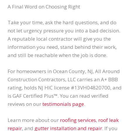
A Final Word on Choosing Right
Take your time, ask the hard questions, and do
not let urgency pressure you into a bad decision.
A reputable local contractor will give you the
information you need, stand behind their work,
and still be reachable when the job is done.
For homeowners in Ocean County, NJ, All Around
Construction Contractors, LLC carries an A+ BBB
rating, holds NJ HIC license #13VH04820700, and
is GAF Certified Plus™. You can read verified
reviews on our
testimonials page
.
Learn more about our
roofing services
,
roof leak
repair
, and
gutter installation and repair
. If you