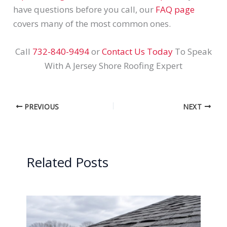
have questions before you call, our
FAQ page
covers many of the most common ones.
Call
732-840-9494
or
Contact Us Today
To Speak
With A Jersey Shore Roofing Expert
PREVIOUS
NEXT
Related Posts