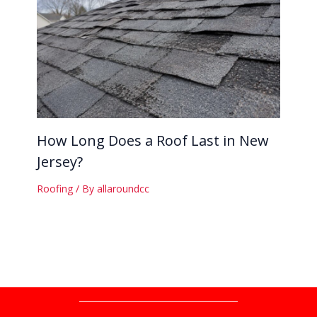
How Long Does a Roof Last in New
Jersey?
Roofing
/ By
allaroundcc