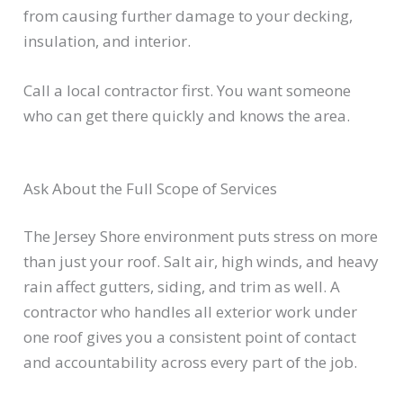
from causing further damage to your decking,
insulation, and interior.
Call a local contractor first. You want someone
who can get there quickly and knows the area.
Ask About the Full Scope of Services
The Jersey Shore environment puts stress on more
than just your roof. Salt air, high winds, and heavy
rain affect gutters, siding, and trim as well. A
contractor who handles all exterior work under
one roof gives you a consistent point of contact
and accountability across every part of the job.