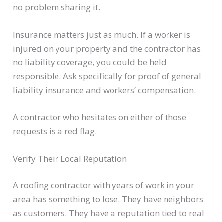
no problem sharing it.
Insurance matters just as much. If a worker is
injured on your property and the contractor has
no liability coverage, you could be held
responsible. Ask specifically for proof of general
liability insurance and workers’ compensation.
A contractor who hesitates on either of those
requests is a red flag.
Verify Their Local Reputation
A roofing contractor with years of work in your
area has something to lose. They have neighbors
as customers. They have a reputation tied to real