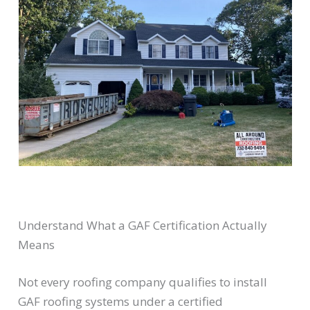
Understand What a GAF Certification Actually
Means
Not every roofing company qualifies to install
GAF roofing systems under a certified