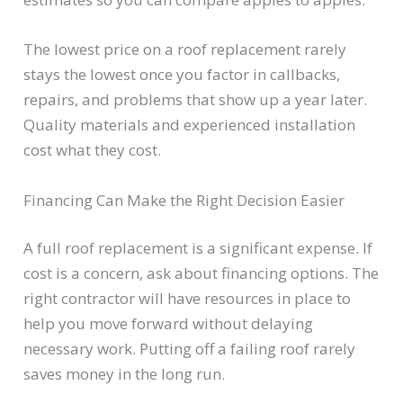
The lowest price on a roof replacement rarely
stays the lowest once you factor in callbacks,
repairs, and problems that show up a year later.
Quality materials and experienced installation
cost what they cost.
Financing Can Make the Right Decision Easier
A full roof replacement is a significant expense. If
cost is a concern, ask about financing options. The
right contractor will have resources in place to
help you move forward without delaying
necessary work. Putting off a failing roof rarely
saves money in the long run.