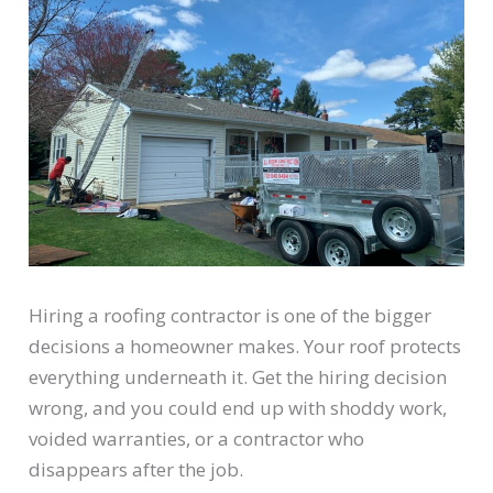
Hiring a roofing contractor is one of the bigger
decisions a homeowner makes. Your roof protects
everything underneath it. Get the hiring decision
wrong, and you could end up with shoddy work,
voided warranties, or a contractor who
disappears after the job.