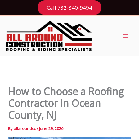
Skip
Call 732-840-9494
to
content
How to Choose a Roofing
Contractor in Ocean
County, NJ
By
allaroundcc
/
June 29, 2026