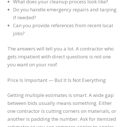
What does your cleanup process look like?
Do you handle emergency repairs and tarping
if needed?
Can you provide references from recent local
jobs?
The answers will tell you a lot. A contractor who
gets impatient with direct questions is not one
you want on your roof.
Price Is Important — But It Is Not Everything
Getting multiple estimates is smart. A wide gap
between bids usually means something. Either
one contractor is cutting corners on materials, or
another is padding the number. Ask for itemized
estimates so you can compare apples to apples.