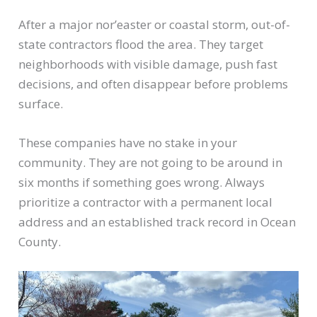
After a major nor’easter or coastal storm, out-of-
state contractors flood the area. They target
neighborhoods with visible damage, push fast
decisions, and often disappear before problems
surface.
These companies have no stake in your
community. They are not going to be around in
six months if something goes wrong. Always
prioritize a contractor with a permanent local
address and an established track record in Ocean
County.