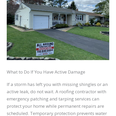
What to Do If You Have Active Damage
If a storm has left you with missing shingles or an
active leak, do not wait. A roofing contractor with
emergency patching and tarping services can
protect your home while permanent repairs are
scheduled. Temporary protection prevents water