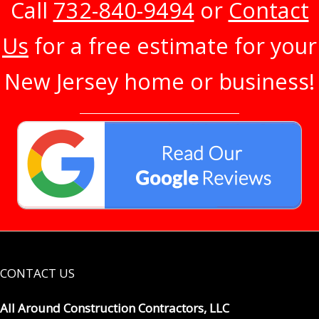
Call
732-840-9494
or
Contact
Us
for a free estimate for your
New Jersey home or business!
CONTACT US
All Around Construction Contractors, LLC