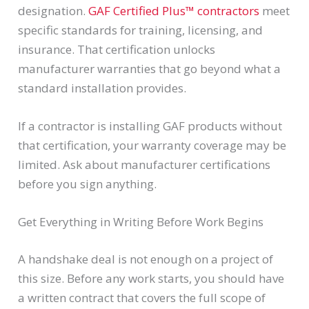
designation.
GAF Certified Plus™ contractors
meet
specific standards for training, licensing, and
insurance. That certification unlocks
manufacturer warranties that go beyond what a
standard installation provides.
If a contractor is installing GAF products without
that certification, your warranty coverage may be
limited. Ask about manufacturer certifications
before you sign anything.
Get Everything in Writing Before Work Begins
A handshake deal is not enough on a project of
this size. Before any work starts, you should have
a written contract that covers the full scope of