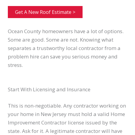
Get A New Roof Estimate >
Ocean County homeowners have a lot of options.
Some are good. Some are not. Knowing what
separates a trustworthy local contractor from a
problem hire can save you serious money and
stress.
Start With Licensing and Insurance
This is non-negotiable. Any contractor working on
your home in New Jersey must hold a valid Home
Improvement Contractor license issued by the
state. Ask for it. A legitimate contractor will have